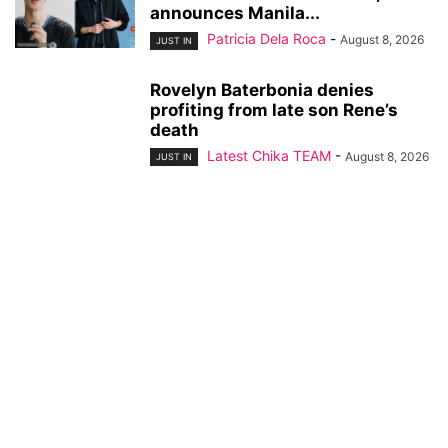
announces Manila...
Patricia Dela Roca
-
August 8, 2026
JUST IN
Rovelyn Baterbonia denies
profiting from late son Rene’s
death
Latest Chika TEAM
-
August 8, 2026
JUST IN