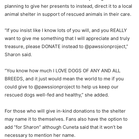
planning to give her presents to instead, direct it to a local
animal shelter in support of rescued animals in their care.
“If you insist like I know lots of you will, and you REALLY
want to give me something that I will appreciate and truly
treasure, please DONATE instead to @pawssionproject,”
Sharon said.
“You know how much I LOVE DOGS OF ANY AND ALL
BREEDS, and it just would mean the world to me if you
could give to @pawssionproject to help us keep our
rescued dogs well-fed and healthy,” she added.
For those who will give in-kind donations to the shelter
may name it to themselves. Fans also have the option to
add “for Sharon” although Cuneta said that it won’t be
necessary to mention her name.