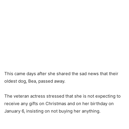
This came days after she shared the sad news that their
oldest dog, Bea, passed away.
The veteran actress stressed that she is not expecting to
receive any gifts on Christmas and on her birthday on
January 6, insisting on not buying her anything.