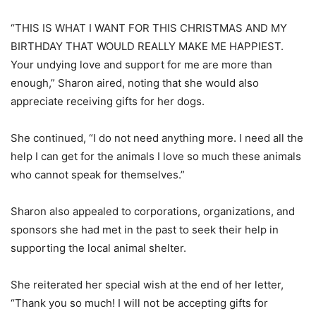
“THIS IS WHAT I WANT FOR THIS CHRISTMAS AND MY
BIRTHDAY THAT WOULD REALLY MAKE ME HAPPIEST.
Your undying love and support for me are more than
enough,” Sharon aired, noting that she would also
appreciate receiving gifts for her dogs.
She continued, “I do not need anything more. I need all the
help I can get for the animals I love so much these animals
who cannot speak for themselves.”
Sharon also appealed to corporations, organizations, and
sponsors she had met in the past to seek their help in
supporting the local animal shelter.
She reiterated her special wish at the end of her letter,
“Thank you so much! I will not be accepting gifts for