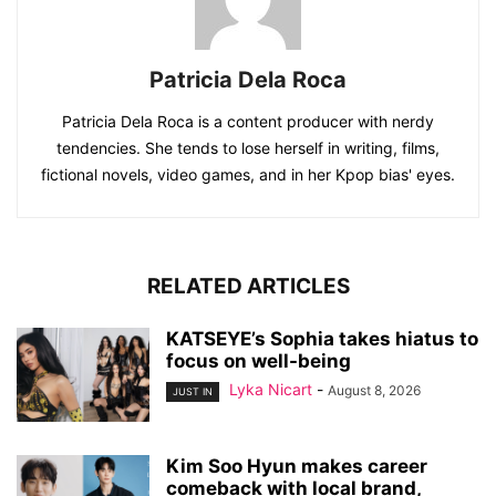
Patricia Dela Roca
Patricia Dela Roca is a content producer with nerdy
tendencies. She tends to lose herself in writing, films,
fictional novels, video games, and in her Kpop bias' eyes.
RELATED ARTICLES
KATSEYE’s Sophia takes hiatus to
focus on well-being
Lyka Nicart
-
August 8, 2026
JUST IN
Kim Soo Hyun makes career
comeback with local brand,