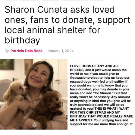
Sharon Cuneta asks loved
ones, fans to donate, support
local animal shelter for
birthday
By
Patricia Dela Roca
-
January 1, 2024