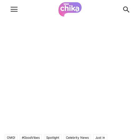
OMG!
#GoodVibes
Spotlight
Celebrity News
Just in