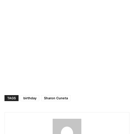
TAGS
birthday
Sharon Cuneta