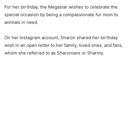
For her birthday, the Megastar wishes to celebrate the
special occasion by being a compassionate fur mom to
animals in need.
On her Instagram account, Sharon shared her birthday
wish in an open letter to her family, loved ones, and fans,
whom she referred to as Sharonians or Sharmy.