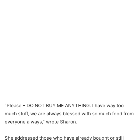
“Please – DO NOT BUY ME ANYTHING. I have way too
much stuff, we are always blessed with so much food from
everyone always,” wrote Sharon.
She addressed those who have already bought or still