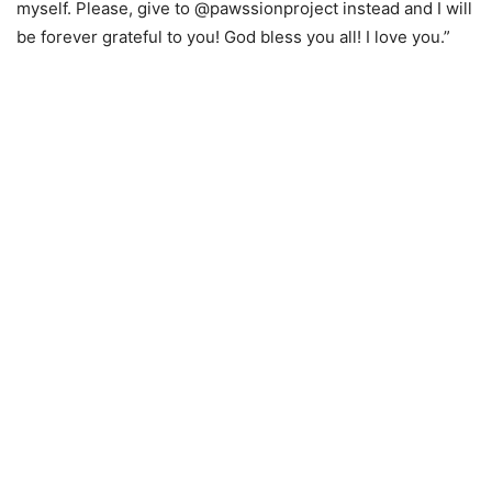
myself. Please, give to @pawssionproject instead and I will
be forever grateful to you! God bless you all! I love you.”