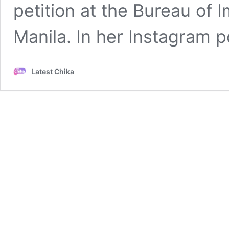
petition at the Bureau of 
Manila. In her Instagram 
Latest Chika