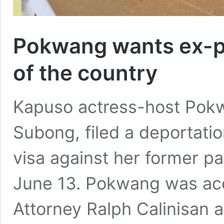
Pokwang wants ex-pa
of the country
Kapuso actress-host Pokw
Subong, filed a deportatio
visa against her former pa
June 13. Pokwang was acc
Attorney Ralph Calinisan a