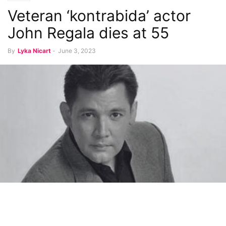
Veteran ‘kontrabida’ actor
John Regala dies at 55
By
Lyka Nicart
-
June 3, 2023