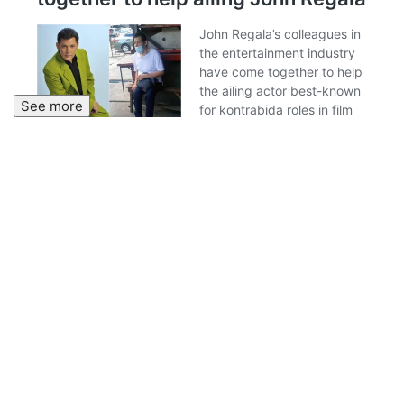
See more