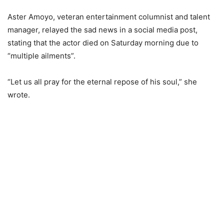
Aster Amoyo, veteran entertainment columnist and talent
manager, relayed the sad news in a social media post,
stating that the actor died on Saturday morning due to
“multiple ailments”.
“Let us all pray for the eternal repose of his soul,” she
wrote.