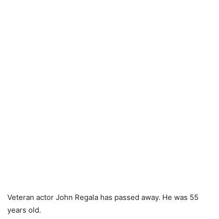
Veteran actor John Regala has passed away. He was 55
years old.