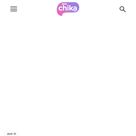
Just in