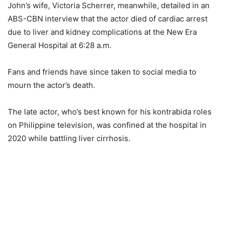
John’s wife, Victoria Scherrer, meanwhile, detailed in an
ABS-CBN interview that the actor died of cardiac arrest
due to liver and kidney complications at the New Era
General Hospital at 6:28 a.m.
Fans and friends have since taken to social media to
mourn the actor’s death.
The late actor, who’s best known for his kontrabida roles
on Philippine television, was confined at the hospital in
2020 while battling liver cirrhosis.