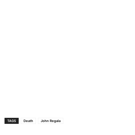
TAGS
Death
John Regala