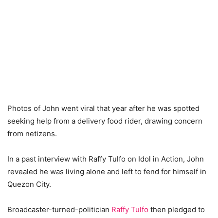
Photos of John went viral that year after he was spotted
seeking help from a delivery food rider, drawing concern
from netizens.
In a past interview with Raffy Tulfo on Idol in Action, John
revealed he was living alone and left to fend for himself in
Quezon City.
Broadcaster-turned-politician
Raffy Tulfo
then pledged to