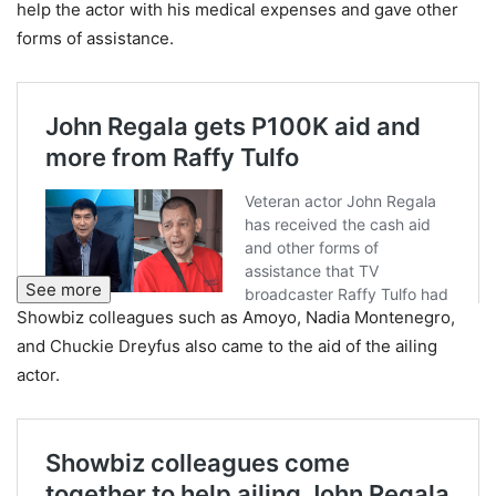
help the actor with his medical expenses and gave other
forms of assistance.
See more
Showbiz colleagues such as Amoyo, Nadia Montenegro,
and Chuckie Dreyfus also came to the aid of the ailing
actor.