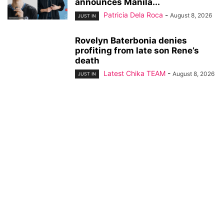
announces Manila...
Patricia Dela Roca
-
August 8, 2026
JUST IN
Rovelyn Baterbonia denies
profiting from late son Rene’s
death
Latest Chika TEAM
-
August 8, 2026
JUST IN