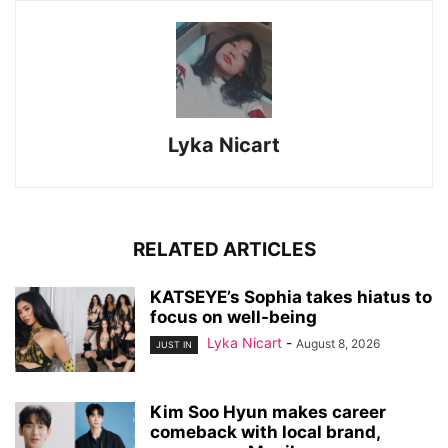
Lyka Nicart
RELATED ARTICLES
KATSEYE’s Sophia takes hiatus to
focus on well-being
Lyka Nicart
-
August 8, 2026
JUST IN
Kim Soo Hyun makes career
comeback with local brand,