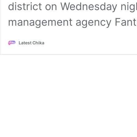
district on Wednesday nigh
management agency Fanta
Latest Chika