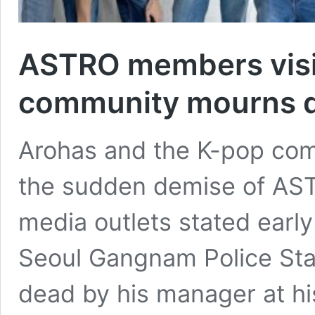
ASTRO members visi
community mourns d
Arohas and the K-pop com
the sudden demise of A
media outlets stated earl
Seoul Gangnam Police Stat
dead by his manager at h