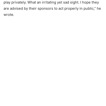
play privately. What an irritating yet sad sight. I hope they
are advised by their sponsors to act properly in public,” he
wrote.