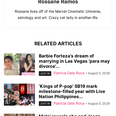
Rossane Ramos
Rossane lives off of the Marvel Cinematic Universe,
astrology and art. Crazy cat lady in another life.
RELATED ARTICLES
Barbie Forteza’s dream of
marrying in Las Vegas ‘para may
divorce’...
Patricia Dela Roca
-
August 5, 2026
JUST IN
‘Kings of P-pop’ SB19 mark
milestone-filled year with Live
Nation Philippines...
Patricia Dela Roca
-
August 5, 2026
JUST IN