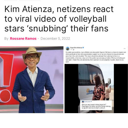
Kim Atienza, netizens react
to viral video of volleyball
stars ‘snubbing’ their fans
By
Rossane Ramos
-
December 5, 2022