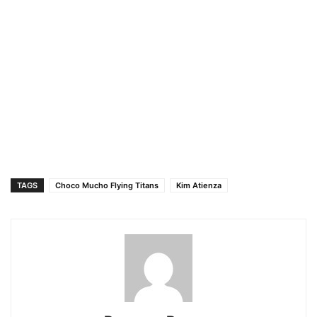
TAGS
Choco Mucho Flying Titans
Kim Atienza