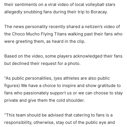
their sentiments on a viral video of local volleyball stars
allegedly snubbing fans during their trip to Boracay.
The news personality recently shared a netizen’s video of
the Choco Mucho Flying Titans walking past their fans who
were greeting them, as heard in the clip.
Based on the video, some players acknowledged their fans
but declined their request for a photo.
“As public personalities, (yes athletes are also public
figures) We have a choice to inspire and show gratitude to
fans who passionately support us or we can choose to stay
private and give them the cold shoulder.
“This team should be advised that catering to fans is a
responsibility, otherwise, stay out of the public eye and