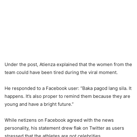
Under the post, Atienza explained that the women from the
team could have been tired during the viral moment.
He responded to a Facebook user: “Baka pagod lang sila. It
happens. It’s also proper to remind them because they are
young and have a bright future.”
While netizens on Facebook agreed with the news
personality, his statement drew flak on Twitter as users
stressed that the athletes are not celebrities.