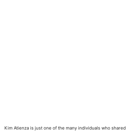
Kim Atienza is just one of the many individuals who shared