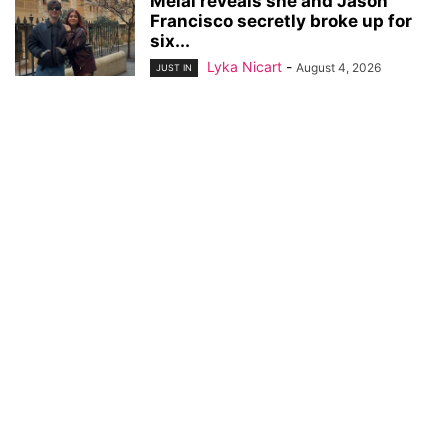
Melai reveals she and Jason
Francisco secretly broke up for
six...
Lyka Nicart
-
August 4, 2026
JUST IN