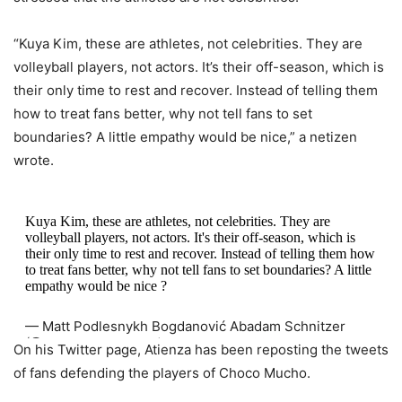
“Kuya Kim, these are athletes, not celebrities. They are
volleyball players, not actors. It’s their off-season, which is
their only time to rest and recover. Instead of telling them
how to treat fans better, why not tell fans to set
boundaries? A little empathy would be nice,” a netizen
wrote.
Kuya Kim, these are athletes, not celebrities. They are
volleyball players, not actors. It's their off-season, which is
their only time to rest and recover. Instead of telling them how
to treat fans better, why not tell fans to set boundaries? A little
empathy would be nice ?
— Matt Podlesnykh Bogdanović Abadam Schnitzer
(@NotDKPodlesnykh)
December 4, 2022
On his Twitter page, Atienza has been reposting the tweets
of fans defending the players of Choco Mucho.