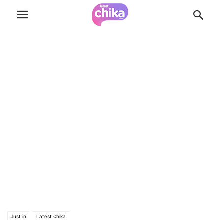
Just in
Latest Chika