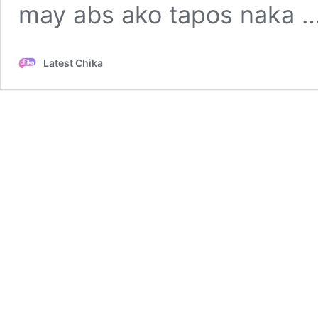
may abs ako tapos naka 
Latest Chika