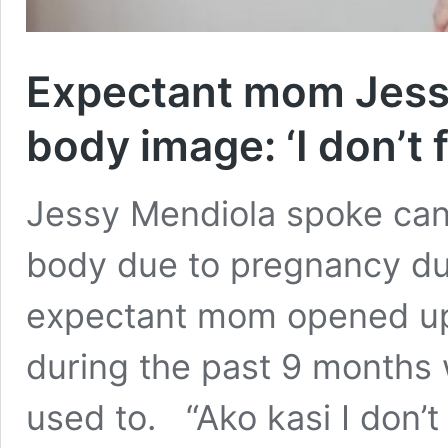
Expectant mom Jess
body image: ‘I don’t 
Jessy Mendiola spoke can
body due to pregnancy du
expectant mom opened up
during the past 9 months
used to. “Ako kasi I don’t