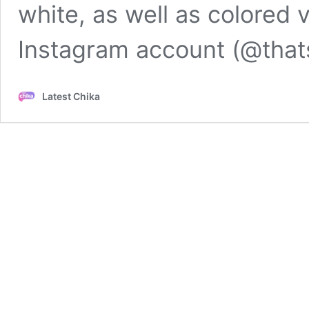
white, as well as colored 
Instagram account (@that
Latest Chika