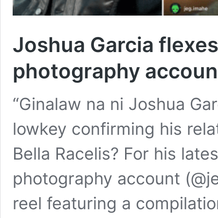
Joshua Garcia flexes 
photography accoun
“Ginalaw na ni Joshua Gar
lowkey confirming his rel
Bella Racelis? For his lat
photography account (@je
reel featuring a compilatio