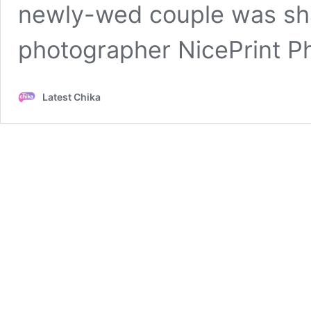
newly-wed couple was sha
photographer NicePrint 
Latest Chika