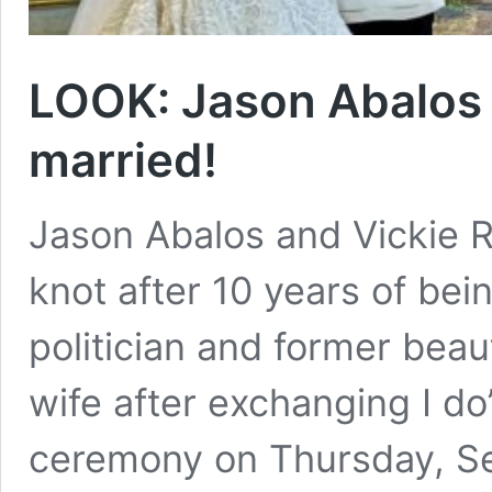
LOOK: Jason Abalos 
married!
Jason Abalos and Vickie Ru
knot after 10 years of bei
politician and former be
wife after exchanging I do
ceremony on Thursday, Se