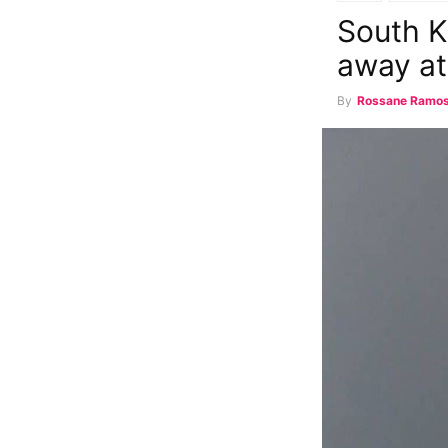
South K
away a
By
Rossane Ramo