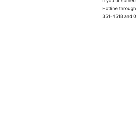
If you or someo
Hotline through
351-4518 and 