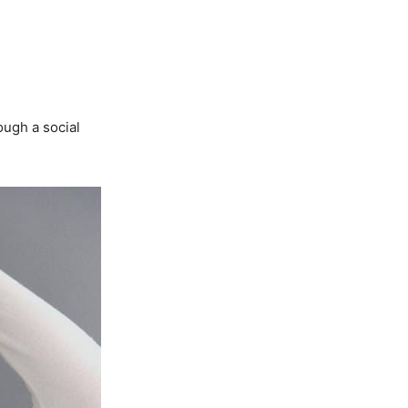
ough a social