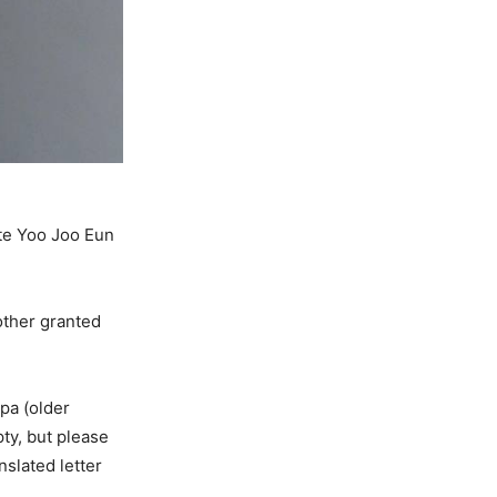
te Yoo Joo Eun
rother granted
ppa (older
pty, but please
nslated letter