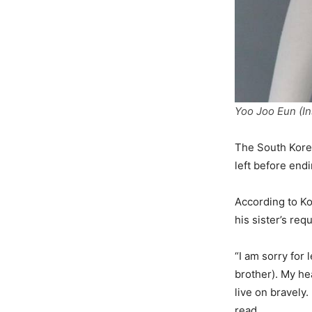
Yoo Joo Eun (I
The South Kore
left before endi
According to K
his sister’s re
“I am sorry for
brother). My he
live on bravely.
read.