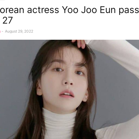
orean actress Yoo Joo Eun pas
t 27
s
-
August 29, 2022