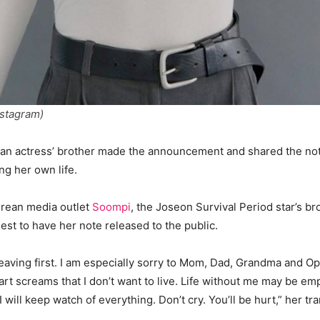
nstagram)
an actress’ brother made the announcement and shared the no
ng her own life.
orean media outlet
Soompi
, the Joseon Survival Period star’s b
quest to have her note released to the public.
 leaving first. I am especially sorry to Mom, Dad, Grandma and O
art screams that I don’t want to live. Life without me may be em
 I will keep watch of everything. Don’t cry. You’ll be hurt,” her tra