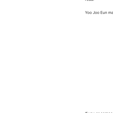
Yoo Joo Eun mad