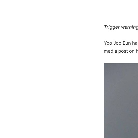
Trigger warning
Yoo Joo Eun has
media post on 