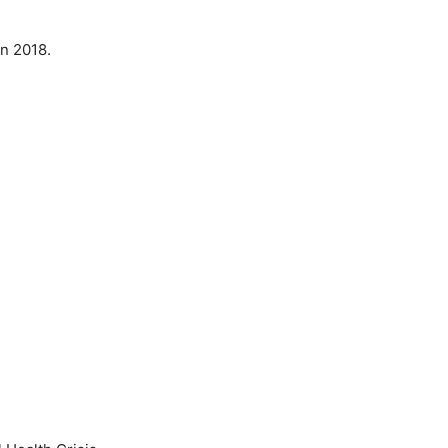
 in 2018.