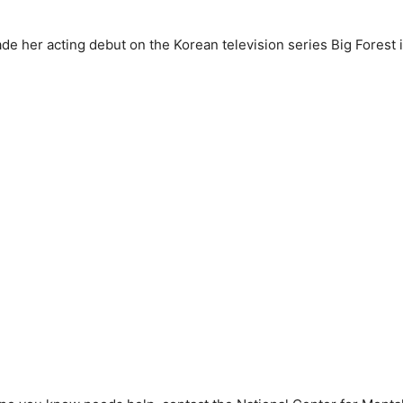
e her acting debut on the Korean television series Big Forest