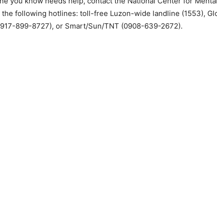
ne you know needs help, contact the National Center for Mental
 the following hotlines: toll-free Luzon-wide landline (1553), 
0917-899-8727), or Smart/Sun/TNT (0908-639-2672).