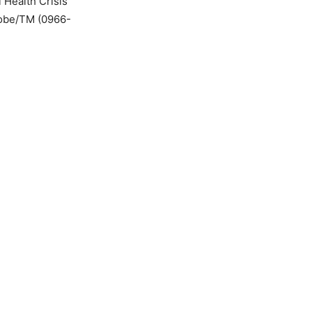
 Health Crisis
Globe/TM (0966-