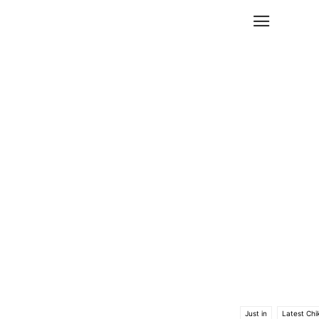
Just in
Latest Chi