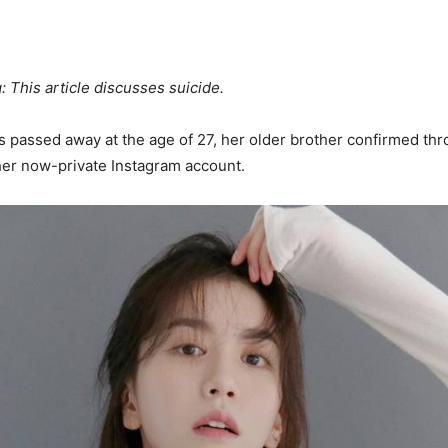
: This article discusses suicide.
 passed away at the age of 27, her older brother confirmed thr
her now-private Instagram account.