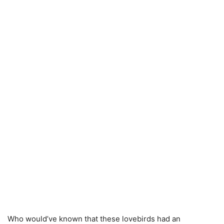
Who would’ve known that these lovebirds had an