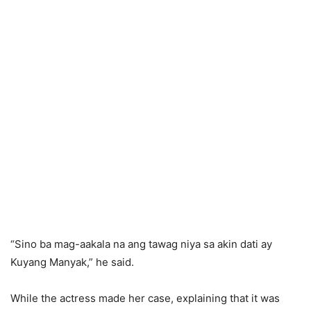
“Sino ba mag-aakala na ang tawag niya sa akin dati ay
Kuyang Manyak,” he said.
While the actress made her case, explaining that it was