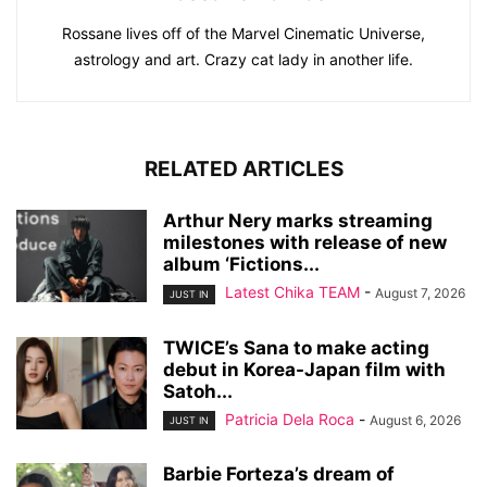
Rossane lives off of the Marvel Cinematic Universe,
astrology and art. Crazy cat lady in another life.
RELATED ARTICLES
Arthur Nery marks streaming
milestones with release of new
album ‘Fictions...
Latest Chika TEAM
-
August 7, 2026
JUST IN
TWICE’s Sana to make acting
debut in Korea-Japan film with
Satoh...
Patricia Dela Roca
-
August 6, 2026
JUST IN
Barbie Forteza’s dream of