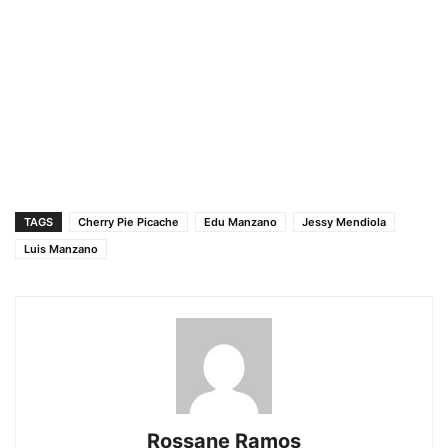
TAGS
Cherry Pie Picache
Edu Manzano
Jessy Mendiola
Luis Manzano
Rossane Ramos