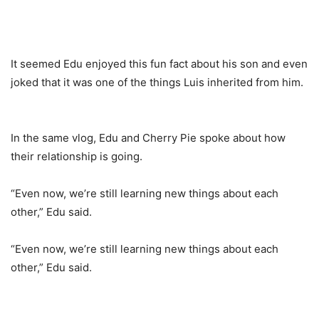
It seemed Edu enjoyed this fun fact about his son and even
joked that it was one of the things Luis inherited from him.
In the same vlog, Edu and Cherry Pie spoke about how
their relationship is going.
“Even now, we’re still learning new things about each
other,” Edu said.
“Even now, we’re still learning new things about each
other,” Edu said.