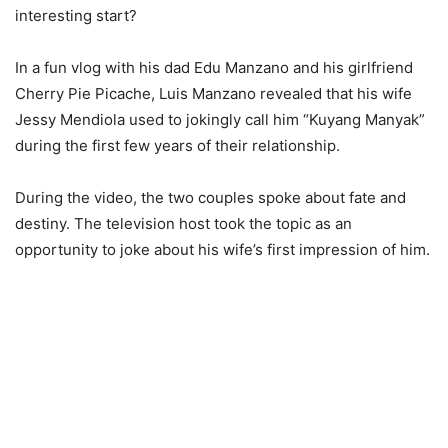
interesting start?
In a fun vlog with his dad Edu Manzano and his girlfriend
Cherry Pie Picache, Luis Manzano revealed that his wife
Jessy Mendiola used to jokingly call him “Kuyang Manyak”
during the first few years of their relationship.
During the video, the two couples spoke about fate and
destiny. The television host took the topic as an
opportunity to joke about his wife’s first impression of him.