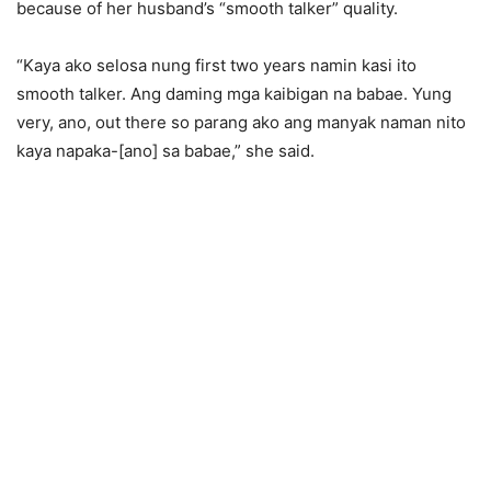
because of her husband’s “smooth talker” quality.
“Kaya ako selosa nung first two years namin kasi ito
smooth talker. Ang daming mga kaibigan na babae. Yung
very, ano, out there so parang ako ang manyak naman nito
kaya napaka-[ano] sa babae,” she said.