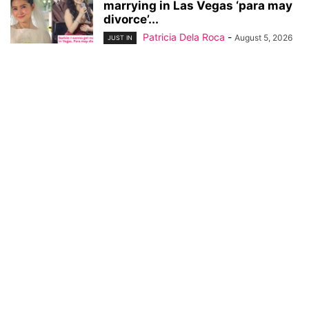
marrying in Las Vegas ‘para may
divorce’...
Patricia Dela Roca
-
August 5, 2026
JUST IN