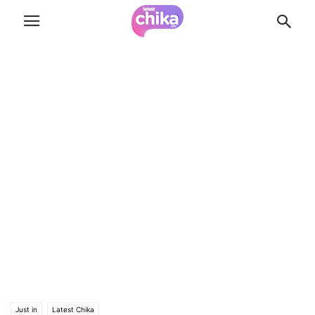
Just in
Latest Chika