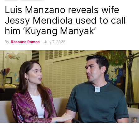
Luis Manzano reveals wife
Jessy Mendiola used to call
him ‘Kuyang Manyak’
By
Rossane Ramos
-
July 7, 2022