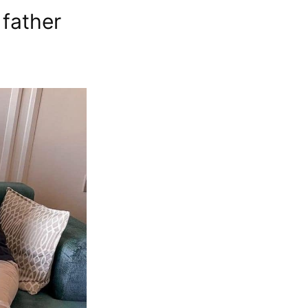
 father