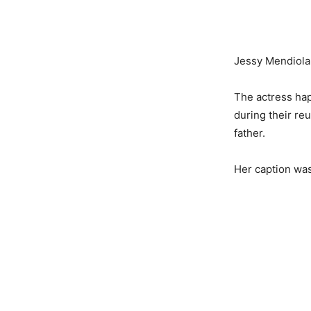
Jessy Mendiola 
The actress hap
during their re
father.
Her caption was