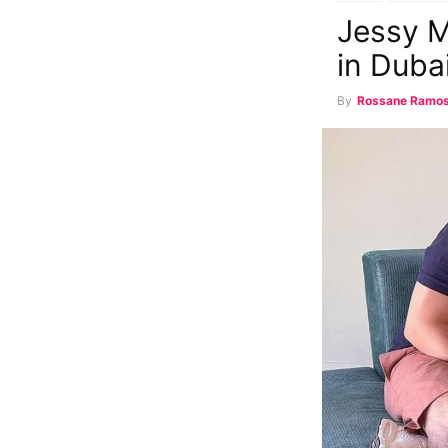
Jessy M
in Duba
By
Rossane Ramo