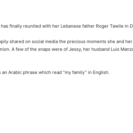
has finally reunited with her Lebanese father Roger Tawile in 
pily shared on social media the precious moments she and her
union. A few of the snaps were of Jessy, her husband Luis Manz
 an Arabic phrase which read “my family” in English.