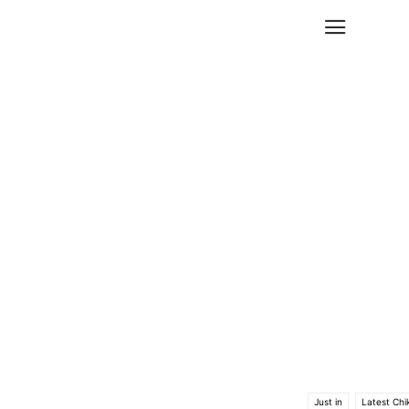
Just in
Latest Chi