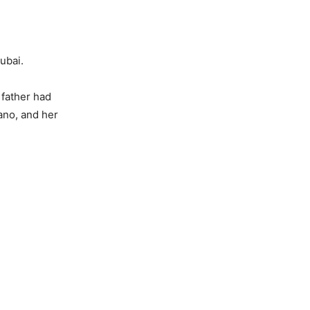
Dubai.
 father had
ano, and her