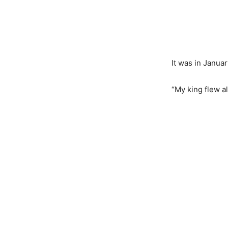
It was in Janua
“My king flew a