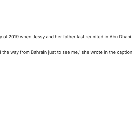
ry of 2019 when Jessy and her father last reunited in Abu Dhabi
ll the way from Bahrain just to see me,” she wrote in the caption