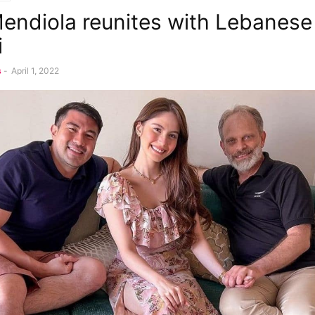
endiola reunites with Lebanese
i
s
-
April 1, 2022