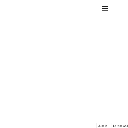
Just in
Latest Chi