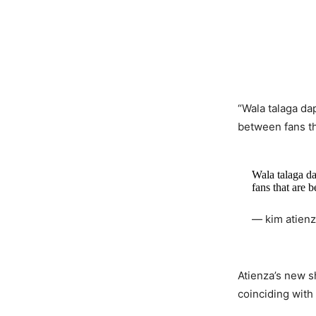
“Wala talaga da
between fans th
Wala talaga d
fans that are 
— kim atien
Atienza’s new 
coinciding with