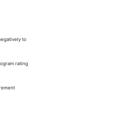
egatively to
rogram rating
urement