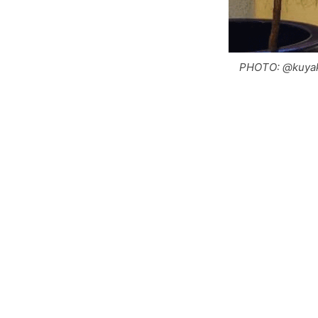
PHOTO: @kuyak