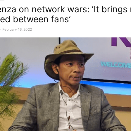
enza on network wars: ‘It brings
red between fans’
-
February 16, 2022