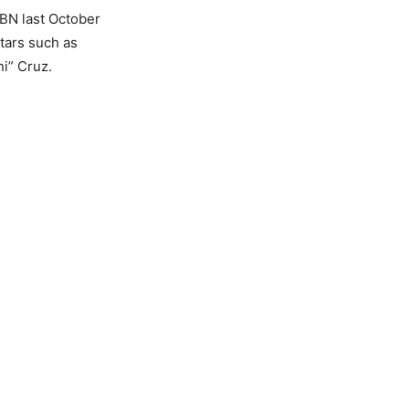
BN last October
tars such as
i” Cruz.