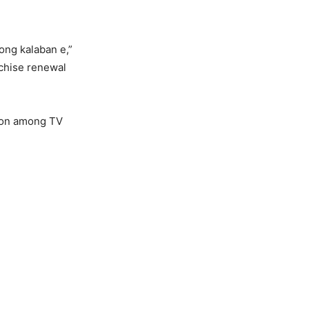
ong kalaban e,”
nchise renewal
tion among TV