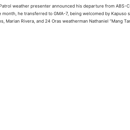
Patrol weather presenter announced his departure from ABS-C
e month, he transferred to GMA-7, being welcomed by Kapuso s
s, Marian Rivera, and 24 Oras weatherman Nathaniel “Mang Tan