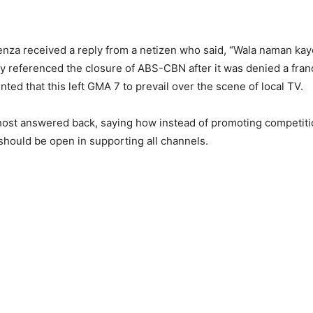
ienza received a reply from a netizen who said, “Wala naman kay
 referenced the closure of ABS-CBN after it was denied a fra
nted that this left GMA 7 to prevail over the scene of local TV.
 host answered back, saying how instead of promoting competi
should be open in supporting all channels.