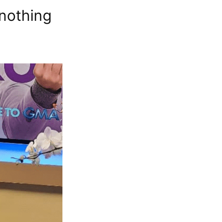
 nothing