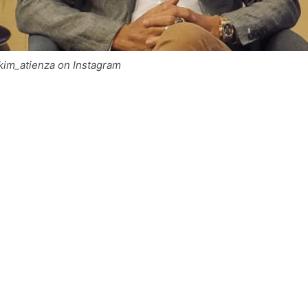
im_atienza on Instagram