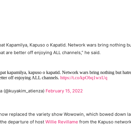
pat Kapamilya, Kapuso o Kapatid. Network wars bring nothing bu
at are better off enjoying ALL channels,” he said.
apat kapamilya, kapuso o kapatid. Network wars bring nothing but hat
better off enjoying ALL channels.
https://t.co/kpObq1wxUq
za (@kuyakim_atienza)
February 15, 2022
show replaced the variety show Wowowin, which bowed down las
 the departure of host
Willie Revillame
from the Kapuso network