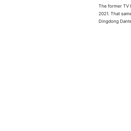
The former TV 
2021. That sam
Dingdong Dante