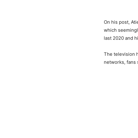
On his post, At
which seemingly
last 2020 and hi
The television
networks, fans 