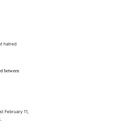
t hatred
red between
t February 11,
.