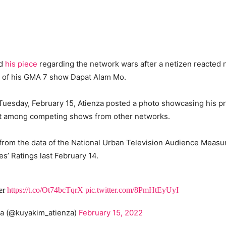
id
his piece
regarding the network wars after a netizen reacted n
s of his GMA 7 show Dapat Alam Mo.
 Tuesday, February 15, Atienza posted a photo showcasing his p
st among competing shows from other networks.
 from the data of the National Urban Television Audience Meas
’ Ratings last February 14.
ber
https://t.co/Ot74bcTqrX
pic.twitter.com/8PmHtEyUyI
za (@kuyakim_atienza)
February 15, 2022