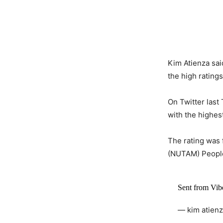
Kim Atienza sa
the high rating
On Twitter last
with the highe
The rating was
(NUTAM) Peoples
Sent from Vi
— kim atien