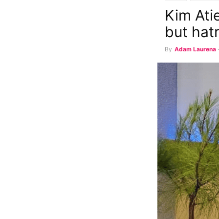
Kim Ati
but hat
By
Adam Laurena