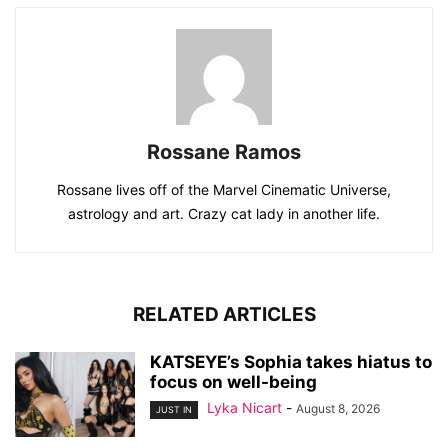
Rossane Ramos
Rossane lives off of the Marvel Cinematic Universe,
astrology and art. Crazy cat lady in another life.
RELATED ARTICLES
KATSEYE’s Sophia takes hiatus to
focus on well-being
Lyka Nicart
-
August 8, 2026
JUST IN