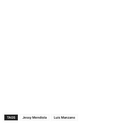
TAGS
Jessy Mendiola
Luis Manzano