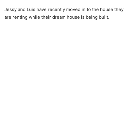
Jessy and Luis have recently moved in to the house they
are renting while their dream house is being built.