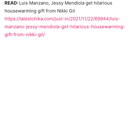
READ:
Luis Manzano, Jessy Mendiola get hilarious
housewarming gift from Nikki Gil
https://latestchika.com/just-in/2021/11/22/69944/luis-
manzano-jessy-mendiola-get-hilarious-housewarming-
gift-from-nikki-gil/