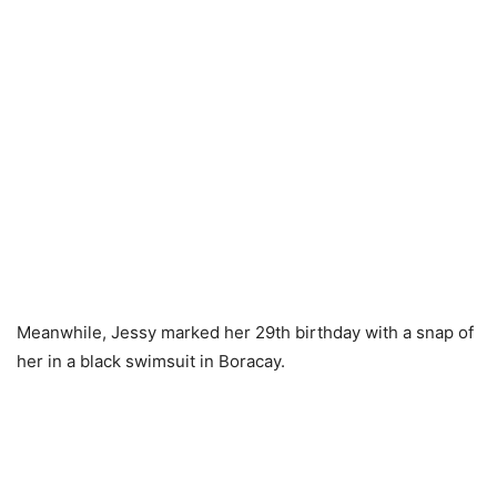
Meanwhile, Jessy marked her 29th birthday with a snap of
her in a black swimsuit in Boracay.