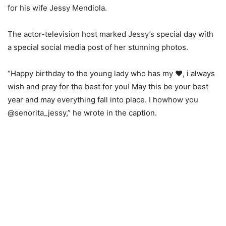
for his wife Jessy Mendiola.
The actor-television host marked Jessy’s special day with
a special social media post of her stunning photos.
“Happy birthday to the young lady who has my ❤️, i always
wish and pray for the best for you! May this be your best
year and may everything fall into place. I howhow you
@senorita_jessy,” he wrote in the caption.