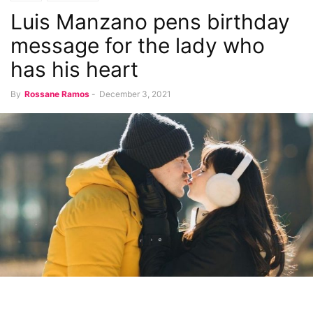
Luis Manzano pens birthday
message for the lady who
has his heart
By
Rossane Ramos
-
December 3, 2021