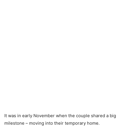
It was in early November when the couple shared a big
milestone – moving into their temporary home.