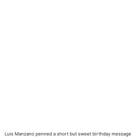
Luis Manzano penned a short but sweet birthday message