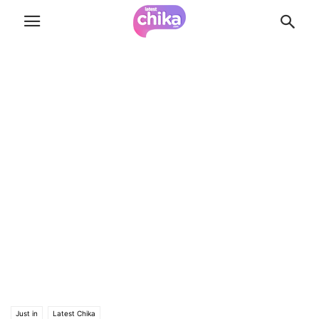
Just in
Latest Chika