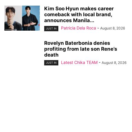
Kim Soo Hyun makes career
comeback with local brand,
announces Manila...
Patricia Dela Roca
-
August 8, 2026
JUST IN
Rovelyn Baterbonia denies
profiting from late son Rene’s
death
Latest Chika TEAM
-
August 8, 2026
JUST IN