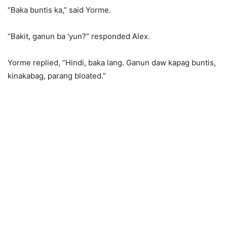
“Baka buntis ka,” said Yorme.
“Bakit, ganun ba ‘yun?” responded Alex.
Yorme replied, “Hindi, baka lang. Ganun daw kapag buntis,
kinakabag, parang bloated.”