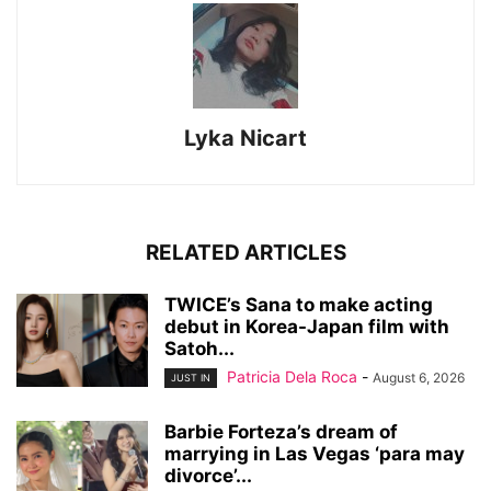
Lyka Nicart
RELATED ARTICLES
TWICE’s Sana to make acting
debut in Korea-Japan film with
Satoh...
Patricia Dela Roca
-
August 6, 2026
JUST IN
Barbie Forteza’s dream of
marrying in Las Vegas ‘para may
divorce’...