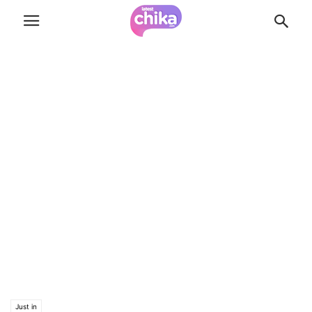
Just in