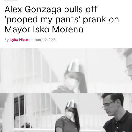
Alex Gonzaga pulls off
‘pooped my pants’ prank on
Mayor Isko Moreno
By
Lyka Nicart
-
June 12, 2021