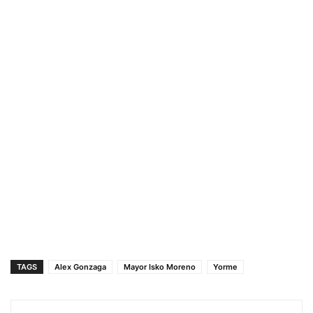
TAGS
Alex Gonzaga
Mayor Isko Moreno
Yorme