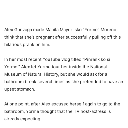
Alex Gonzaga made Manila Mayor Isko “Yorme” Moreno
think that she’s pregnant after successfully pulling off this
hilarious prank on him.
In her most recent YouTube vlog titled “Pinrank ko si
Yorme,” Alex let Yorme tour her inside the National
Museum of Natural History, but she would ask for a
bathroom break several times as she pretended to have an
upset stomach.
At one point, after Alex excused herself again to go to the
bathroom, Yorme thought that the TV host-actress is
already expecting.