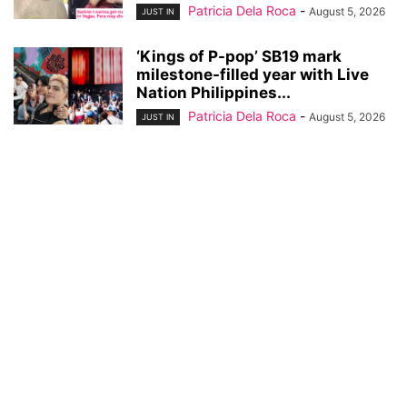
Patricia Dela Roca
-
August 5, 2026
JUST IN
‘Kings of P-pop’ SB19 mark
milestone-filled year with Live
Nation Philippines...
Patricia Dela Roca
-
August 5, 2026
JUST IN