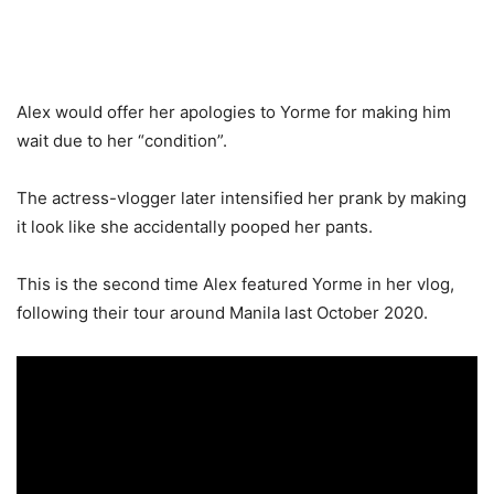
Alex would offer her apologies to Yorme for making him
wait due to her “condition”.
The actress-vlogger later intensified her prank by making
it look like she accidentally pooped her pants.
This is the second time Alex featured Yorme in her vlog,
following their tour around Manila last October 2020.