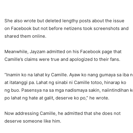
She also wrote but deleted lengthy posts about the issue
on Facebook but not before netizens took screenshots and
shared them online.
Meanwhile, Jayzam admitted on his Facebook page that
Camille’s claims were true and apologized to their fans.
“Inamin ko na lahat ky Camille. Ayaw ko nang gumaya sa iba 
at itatanggi pa. Lahat ng sinabi ni Camille totoo, hinarap ko
ng buo. Pasensya na sa mga nadismaya sakin, naiintindihan k
po lahat ng hate at galit, deserve ko po,” he wrote.
Now addressing Camille, he admitted that she does not
deserve someone like him.