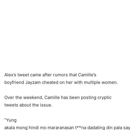
Alex’s tweet came after rumors that Camille’s
boyfriend Jayzam cheated on her with multiple women.
Over the weekend, Camille has been posting cryptic
tweets about the issue.
“Yung
akala mong hindi mo mararanasan t**na dadating din pala say