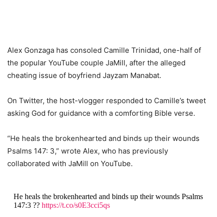
Alex Gonzaga has consoled Camille Trinidad, one-half of
the popular YouTube couple JaMill, after the alleged
cheating issue of boyfriend Jayzam Manabat.
On Twitter, the host-vlogger responded to Camille’s tweet
asking God for guidance with a comforting Bible verse.
“He heals the brokenhearted and binds up their wounds
Psalms 147: 3,” wrote Alex, who has previously
collaborated with JaMill on YouTube.
He heals the brokenhearted and binds up their wounds Psalms
147:3 ??
https://t.co/s0E3cci5qs