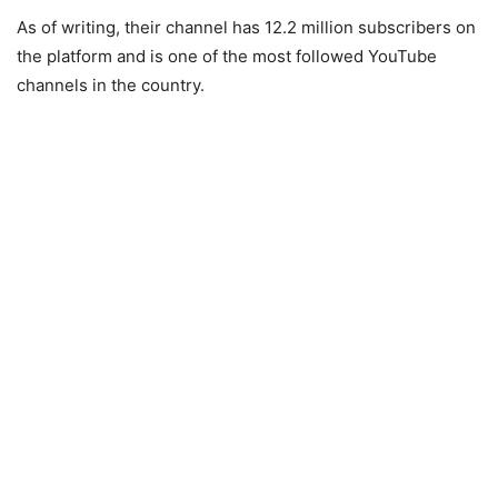
As of writing, their channel has 12.2 million subscribers on
the platform and is one of the most followed YouTube
channels in the country.