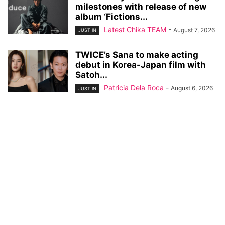
milestones with release of new
album ‘Fictions...
Latest Chika TEAM
-
August 7, 2026
JUST IN
TWICE’s Sana to make acting
debut in Korea-Japan film with
Satoh...
Patricia Dela Roca
-
August 6, 2026
JUST IN