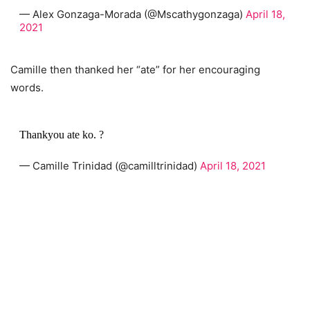
— Alex Gonzaga-Morada (@Mscathygonzaga)
April 18,
2021
Camille then thanked her “ate” for her encouraging
words.
Thankyou ate ko. ?
— Camille Trinidad (@camilltrinidad)
April 18, 2021