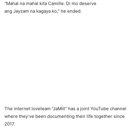
“Mahal na mahal kita Camille. Di mo deserve
ang Jayzam na kagaya ko,” he ended.
The internet loveteam “JaMill” has a joint YouTube channel
where they’ve been documenting their life together since
2017.