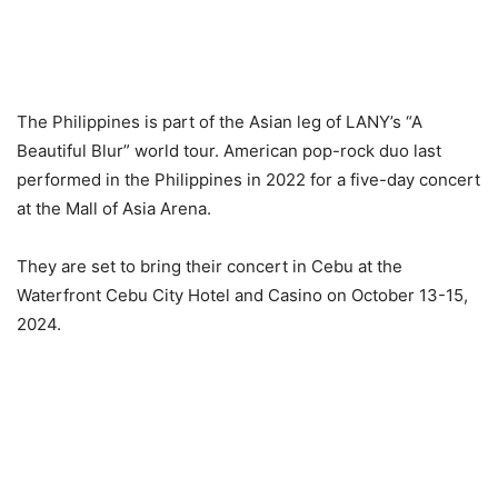
The Philippines is part of the Asian leg of LANY’s “A
Beautiful Blur” world tour. American pop-rock duo last
performed in the Philippines in 2022 for a five-day concert
at the Mall of Asia Arena.
They are set to bring their concert in Cebu at the
Waterfront Cebu City Hotel and Casino on October 13-15,
2024.