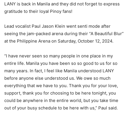
LANY is back in Manila and they did not forget to express
gratitude to their loyal Pinoy fans!
Lead vocalist Paul Jason Klein went senti mode after
seeing the jam-packed arena during their “A Beautiful Blur”
at the Philippine Arena on Saturday, October 12, 2024.
“I have never seen so many people in one place in my
entire life. Manila you have been so so good to us for so
many years. In fact, I feel like Manila understood LANY
before anyone else understood us. We owe so much
everything that we have to you. Thank you for your love,
support, thank you for choosing to be here tonight, you
could be anywhere in the entire world, but you take time
out of your busy schedule to be here with us,” Paul said.