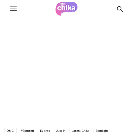
OMG!
#Spotted
Events
Just in
Latest Chika
Spotlight