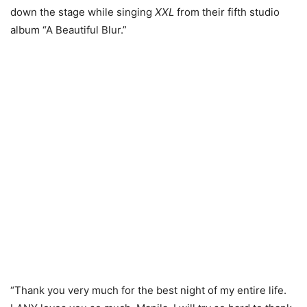
down the stage while singing
XXL
from their fifth studio
album “A Beautiful Blur.”
“Thank you very much for the best night of my entire life.