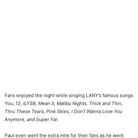
Fans enjoyed the night while singing LANY’s famous songs
You,
13, ILYSB, Mean It, Malibu Nights, Thick and Thin,
Thru These Tears, Pink Skies, I Don’t Wanna Love You
Anymore, and Super Far.
Paul even went the extra mile for their fans as he went