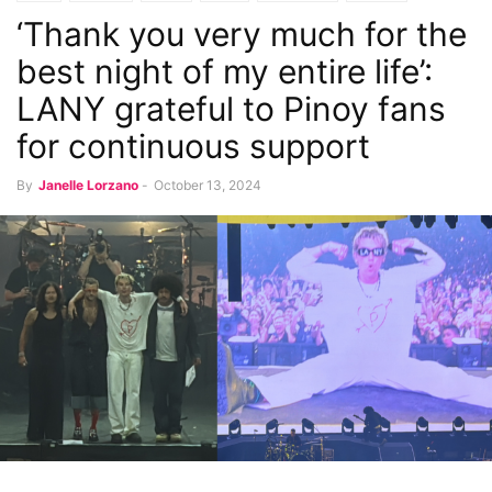
‘Thank you very much for the
Music and Concerts
best night of my entire life’:
LANY grateful to Pinoy fans
for continuous support
By
Janelle Lorzano
-
October 13, 2024