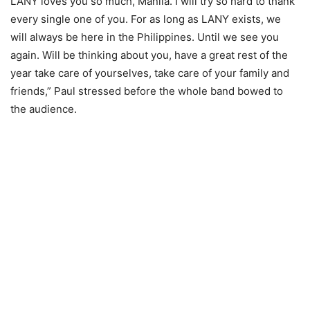
LANY loves you so much, Manila. I will try so hard to thank
every single one of you. For as long as LANY exists, we
will always be here in the Philippines. Until we see you
again. Will be thinking about you, have a great rest of the
year take care of yourselves, take care of your family and
friends,” Paul stressed before the whole band bowed to
the audience.