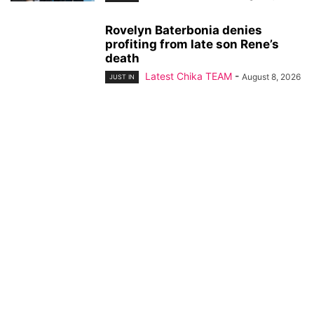
Rovelyn Baterbonia denies
profiting from late son Rene’s
death
Latest Chika TEAM
-
August 8, 2026
JUST IN