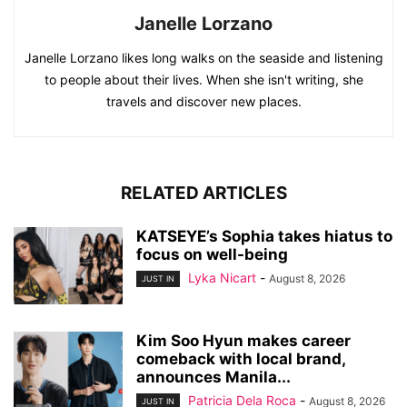
Janelle Lorzano
Janelle Lorzano likes long walks on the seaside and listening
to people about their lives. When she isn't writing, she
travels and discover new places.
RELATED ARTICLES
KATSEYE’s Sophia takes hiatus to
focus on well-being
Lyka Nicart
-
August 8, 2026
JUST IN
Kim Soo Hyun makes career
comeback with local brand,
announces Manila...
Patricia Dela Roca
-
August 8, 2026
JUST IN